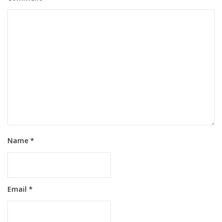
Name
*
Email
*