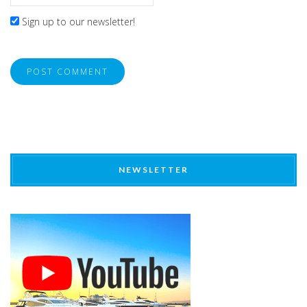
Sign up to our newsletter!
NEWSLETTER