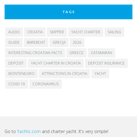
TAGS
AUDIO
CROATIA
SKIPPER
YACHT CHARTER
SAILING
GUIDE
BAREBOAT
GRECJA
2026
INTERESTING CROATIAN FACTS
GREECE
CATAMARAN
DEPOSIT
YACHT CHARTER IN CROATIA
DEPOSIT INSURANCE
MONTENEGRO
ATTRACTIONS IN CROATIA
YACHT
COVID-19
CORONAVIRUS
Go to
Yachtic.com
and charter yacht. It's very simple!