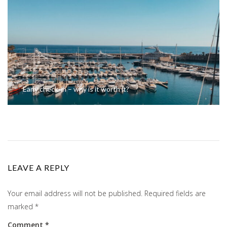
Early check-in – why is it worth it?
LEAVE A REPLY
Your email address will not be published.
Required fields are
marked
*
Comment
*