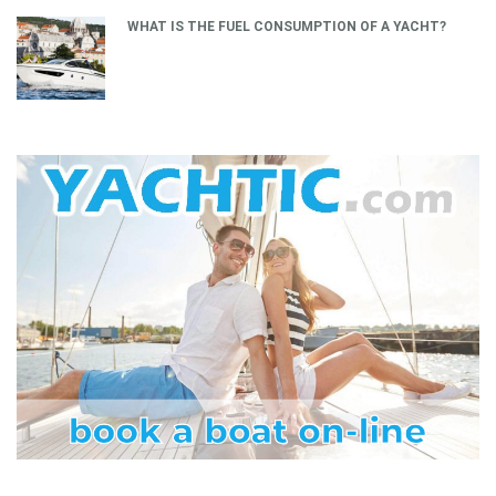
WHAT IS THE FUEL CONSUMPTION OF A YACHT?