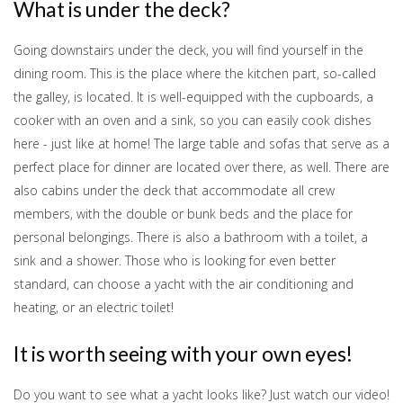
What is under the deck?
Going downstairs under the deck, you will find yourself in the
dining room. This is the place where the kitchen part, so-called
the galley, is located. It is well-equipped with the cupboards, a
cooker with an oven and a sink, so you can easily cook dishes
here - just like at home! The large table and sofas that serve as a
perfect place for dinner are located over there, as well. There are
also cabins under the deck that accommodate all crew
members, with the double or bunk beds and the place for
personal belongings. There is also a bathroom with a toilet, a
sink and a shower. Those who is looking for even better
standard, can choose a yacht with the air conditioning and
heating, or an electric toilet!
It is worth seeing with your own eyes!
Do you want to see what a yacht looks like? Just watch our video!