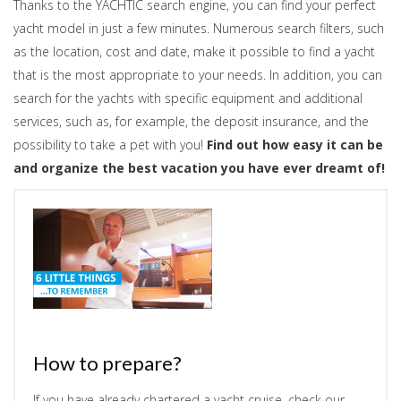
Thanks to the YACHTIC search engine, you can find your perfect
yacht model in just a few minutes. Numerous search filters, such
as the location, cost and date, make it possible to find a yacht
that is the most appropriate to your needs. In addition, you can
search for the yachts with specific equipment and additional
services, such as, for example, the deposit insurance, and the
possibility to take a pet with you!
Find out how easy it can be
and organize the best vacation you have ever dreamt of!
How to prepare?
If you have already chartered a yacht cruise, check our