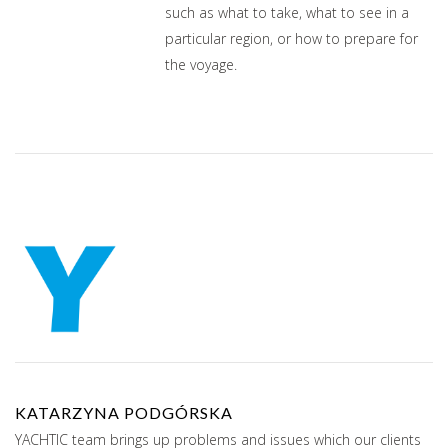
such as what to take, what to see in a
particular region, or how to prepare for
the voyage.
KATARZYNA PODGÓRSKA
YACHTIC team brings up problems and issues which our clients