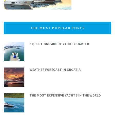
THE MOST POPULAR POSTS
6 QUESTIONS ABOUT YACHT CHARTER
WEATHER FORECAST IN CROATIA
THE MOST EXPENSIVE YACHTS IN THE WORLD