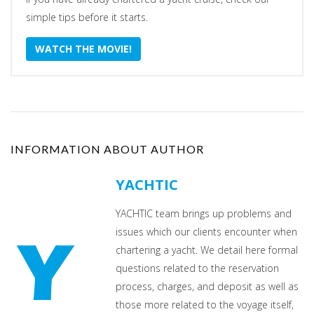
simple tips before it starts.
WATCH THE MOVIE!
INFORMATION ABOUT AUTHOR
YACHTIC
YACHTIC team brings up problems and
issues which our clients encounter when
chartering a yacht. We detail here formal
questions related to the reservation
process, charges, and deposit as well as
those more related to the voyage itself,