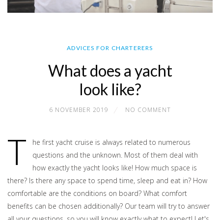
ADVICES FOR CHARTERERS
What does a yacht
look like?
6 NOVEMBER 2019
NO COMMENT
T
he first yacht cruise is always related to numerous
questions and the unknown. Most of them deal with
how exactly the yacht looks like! How much space is
there? Is there any space to spend time, sleep and eat in? How
comfortable are the conditions on board? What comfort
benefits can be chosen additionally? Our team will try to answer
all your questions, so you will know exactly what to expect! Let's