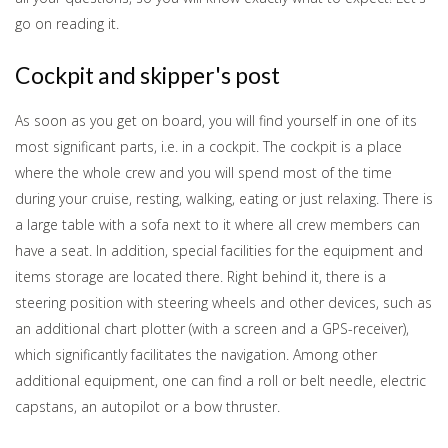
go on reading it.
Cockpit and skipper's post
As soon as you get on board, you will find yourself in one of its
most significant parts, i.e. in a cockpit. The cockpit is a place
where the whole crew and you will spend most of the time
during your cruise, resting, walking, eating or just relaxing. There is
a large table with a sofa next to it where all crew members can
have a seat. In addition, special facilities for the equipment and
items storage are located there. Right behind it, there is a
steering position with steering wheels and other devices, such as
an additional chart plotter (with a screen and a GPS-receiver),
which significantly facilitates the navigation. Among other
additional equipment, one can find a roll or belt needle, electric
capstans, an autopilot or a bow thruster.