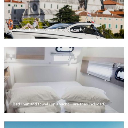
What is the fuel consumption of a yacht?
Bed linen and towels on a yacht – are they included?