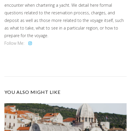
encounter when chartering a yacht. We detail here formal
questions related to the reservation process, charges, and
deposit as well as those more related to the voyage itself, such
as what to take, what to see in a particular region, or how to
prepare for the voyage.
Follow Me:
YOU ALSO MIGHT LIKE