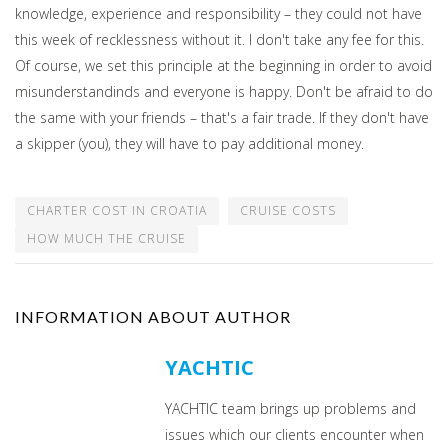
knowledge, experience and responsibility – they could not have
this week of recklessness without it. I don't take any fee for this.
Of course, we set this principle at the beginning in order to avoid
misunderstandinds and everyone is happy. Don't be afraid to do
the same with your friends – that's a fair trade. If they don't have
a skipper (you), they will have to pay additional money.
CHARTER COST IN CROATIA
CRUISE COSTS
HOW MUCH THE CRUISE
INFORMATION ABOUT AUTHOR
YACHTIC
YACHTIC team brings up problems and
issues which our clients encounter when