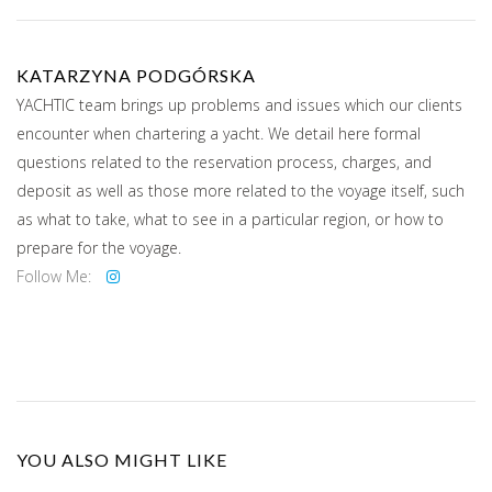
KATARZYNA PODGÓRSKA
YACHTIC team brings up problems and issues which our clients
encounter when chartering a yacht. We detail here formal
questions related to the reservation process, charges, and
deposit as well as those more related to the voyage itself, such
as what to take, what to see in a particular region, or how to
prepare for the voyage.
Follow Me:
YOU ALSO MIGHT LIKE