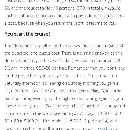
cost was € 1455, the transit log: € 130, the outboard engine: €
80, and the tourist tax for 10 persons: € 70. In total
€ 1735.
At
each yacht acceptance you must also pay a deposit, but it's not
a cost, because when you return the yacht, it returns to you.
You start the cruise!
The “debutants” are often bothered how much marinas (sites at
the quayside) and buoys cost. There is no single answer, as this
depends on the yacht size and place. Buoys cost approx. € 20–
30, and marinas € 50–80 per halt. Remember that you don't pay
for the port where you take your yacht from. You embark on
Saturday afternoon, so leaving on Sunday morning you gain a
night for free – and the same goes to disembarking. You come
back on Friday evening, so the night costs nothing again. So you
have 5 paid nights. Let's assume you halt 2 nights on a buoy and
3 in a marina. In the worst scenario, you will pay 30 + 30 + 80 +
80 + 80 = € 300 (for 10 people it is € 30 EUR per capita). And
how much is the food? If you prepare meals at the
yacht
and