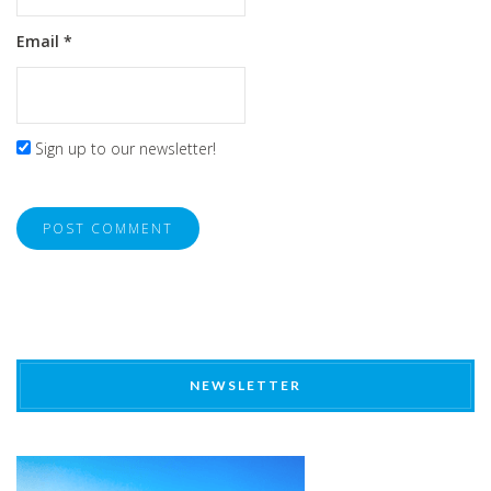
Email
*
Sign up to our newsletter!
NEWSLETTER