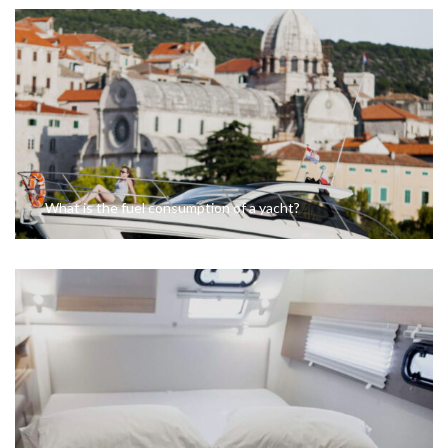
What is the fuel consumption of a yacht?