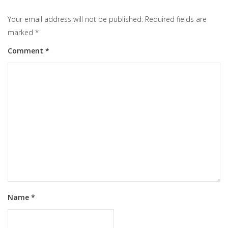
Your email address will not be published.
Required fields are
marked
*
Comment
*
Name
*