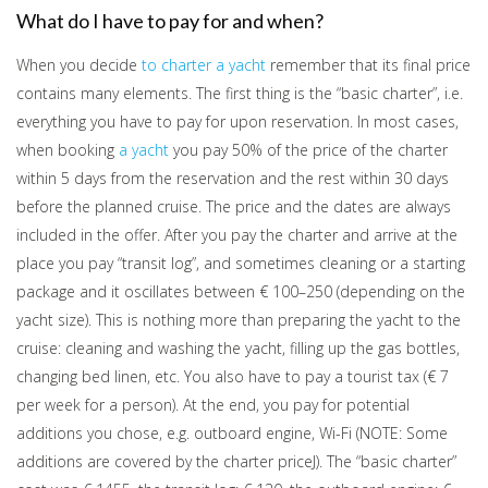
What do I have to pay for and when?
When you decide
to charter a yacht
remember that its final price
contains many elements. The first thing is the “basic charter”, i.e.
everything you have to pay for upon reservation. In most cases,
when booking
a yacht
you pay 50% of the price of the charter
within 5 days from the reservation and the rest within 30 days
before the planned cruise. The price and the dates are always
included in the offer. After you pay the charter and arrive at the
place you pay “transit log”, and sometimes cleaning or a starting
package and it oscillates between € 100–250 (depending on the
yacht size). This is nothing more than preparing the yacht to the
cruise: cleaning and washing the yacht, filling up the gas bottles,
changing bed linen, etc. You also have to pay a tourist tax (€ 7
per week for a person). At the end, you pay for potential
additions you chose, e.g. outboard engine, Wi-Fi (NOTE: Some
additions are covered by the charter priceJ). The “basic charter”