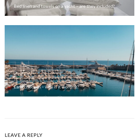
Bed linen and towels on a yacht – are they included?
Early check-in – why is it worth it?
LEAVE A REPLY