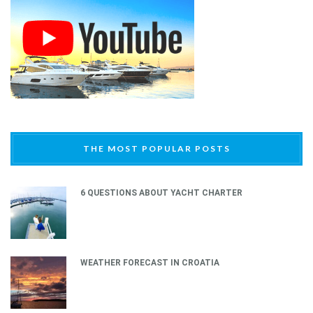
THE MOST POPULAR POSTS
6 QUESTIONS ABOUT YACHT CHARTER
WEATHER FORECAST IN CROATIA