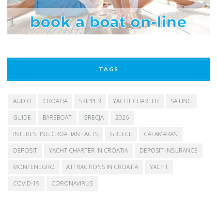
TAGS
AUDIO
CROATIA
SKIPPER
YACHT CHARTER
SAILING
GUIDE
BAREBOAT
GRECJA
2026
INTERESTING CROATIAN FACTS
GREECE
CATAMARAN
DEPOSIT
YACHT CHARTER IN CROATIA
DEPOSIT INSURANCE
MONTENEGRO
ATTRACTIONS IN CROATIA
YACHT
COVID-19
CORONAVIRUS