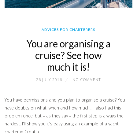
ADVICES FOR CHARTERERS
You are organising a
cruise? See how
much it is!
26 JULY 2016
NO COMMENT
You have permissions and you plan to organise a cruise? You
have doubts on what, when and how much... I also had this
problem once, but – as they say – the first step is always the
hardest. I'll show you it's easy using an example of a yacht
charter in Croatia.