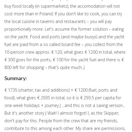
buy food locally (in supermarkets), the accomodation will not
cost more than in Poland. If you don't like to cook, you can try
the local cuisine in taverns and restaurants – you will pay
proportionally more. Let's assume the former solution – eating
on the yacht. Food and ports (and maybe buoys) and the yacht
fuel are paid from a so called board fee – you collect from the
10-person crew approx. € 120, what gives € 1200 in total, where
€ 300 goes for the ports, € 100 for the yacht fuel and there is €
800 left for shopping – that's quite much. J
Summary:
€ 1735 (charter, tax and additions) + € 1200 (fuel, ports and
food), what gives € 2935 in total, so it is € 293.5 per capita for
one-week holidays + journey J ...and this is not a saving version...
But it's another story J Wait! I almost forgot! I, as the Skipper,
don't pay for this. People from the crew that are my friends,
contribute to this among each other. My share are permissions,