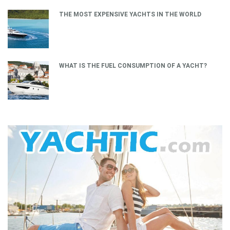
THE MOST EXPENSIVE YACHTS IN THE WORLD
WHAT IS THE FUEL CONSUMPTION OF A YACHT?