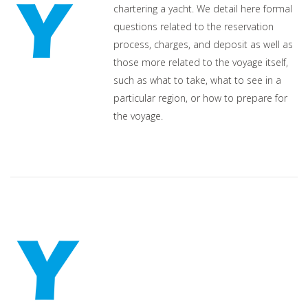
chartering a yacht. We detail here formal
questions related to the reservation
process, charges, and deposit as well as
those more related to the voyage itself,
such as what to take, what to see in a
particular region, or how to prepare for
the voyage.